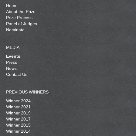
Home
About the Prize
Prize Process
Panel of Judges
Nominate
MEDIA
Events
Press
News
Contact Us
PREVIOUS WINNERS
Winner 2024
Winner 2021
Winner 2019
Winner 2017
Winner 2015
Winner 2014