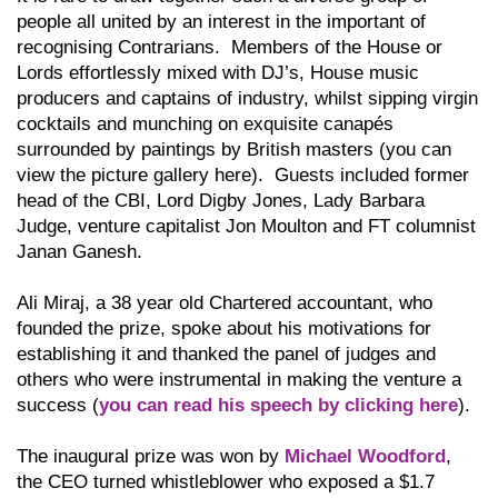
people all united by an interest in the important of
recognising Contrarians. Members of the House or
Lords effortlessly mixed with DJ’s, House music
producers and captains of industry, whilst sipping virgin
cocktails and munching on exquisite canapés
surrounded by paintings by British masters (you can
view the picture gallery here). Guests included former
head of the CBI, Lord Digby Jones, Lady Barbara
Judge, venture capitalist Jon Moulton and FT columnist
Janan Ganesh.
Ali Miraj, a 38 year old Chartered accountant, who
founded the prize, spoke about his motivations for
establishing it and thanked the panel of judges and
others who were instrumental in making the venture a
success (
you can read his speech by clicking here
).
The inaugural prize was won by
Michael Woodford
,
the CEO turned whistleblower who exposed a $1.7