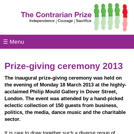
☰ Menu
Prize-giving ceremony 2013
The inaugural prize-giving ceremony was held on
the evening of Monday 18 March 2013 at the highly-
acclaimed Philip Mould Gallery in Dover Street,
London. The event was attended by a hand-picked
eclectic collection of 150 guests from business,
politics, the media, dance music and the charitable
sector.
It is rare to draw together such a diverse group of