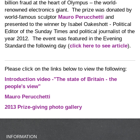
billion fraud at the heart of Olympus – the world-
renowned electronics giant. The prize was donated by
world-famous sculptor
Mauro Perucchetti
and
presented to the winner by Isabel Oakeshott - Political
Editor of the Sunday Times and political journalist of the
year 2012. The event was featured in the Evening
Standard the following day (
click here to see article
).
Please click on the links below to view the following:
Introduction video -"The state of Britain - the
people's view"
Mauro Perucchetti
2013 Prize-giving photo gallery
INFORMATION