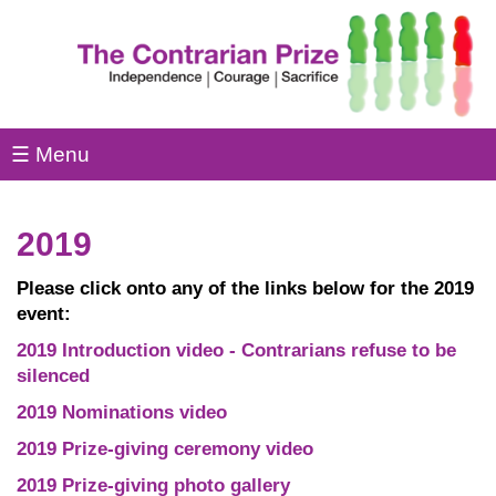
☰ Menu
2019
Please click onto any of the links below for the 2019
event:
2019 Introduction video - Contrarians refuse to be
silenced
2019 Nominations video
2019 Prize-giving ceremony video
2019 Prize-giving photo gallery