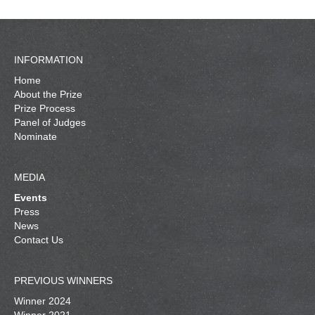
INFORMATION
Home
About the Prize
Prize Process
Panel of Judges
Nominate
MEDIA
Events
Press
News
Contact Us
PREVIOUS WINNERS
Winner 2024