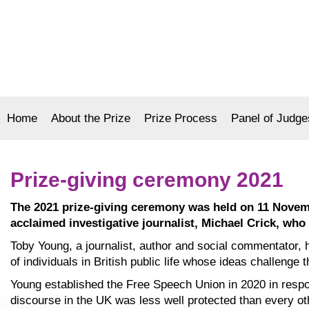
Home
About the Prize
Prize Process
Panel of Judge
Prize-giving ceremony 2021
The 2021 prize-giving ceremony was held on 11 Novemb
acclaimed investigative journalist, Michael Crick, wh
Toby Young, a journalist, author and social commentator,
of individuals in British public life whose ideas challenge 
Young established the Free Speech Union in 2020 in respon
discourse in the UK was less well protected than every oth