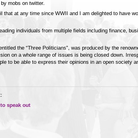
 by mobs on twitter.
ril that at any time since WWII and I am delighted to have w
ading individuals from multiple fields including finance, busi
entitled the “Three Politicians”, was produced by the renown
ssion on a whole range of issues is being closed down. Irres
ple to be able to express their opinions in an open society 
:
 to speak out