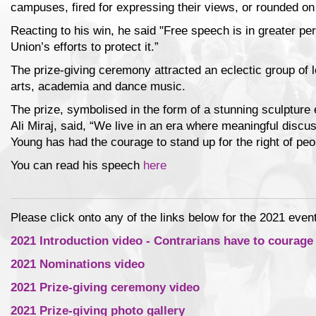
campuses, fired for expressing their views, or rounded on
Reacting to his win, he said "Free speech is in greater pe
Union’s efforts to protect it.”
The prize-giving ceremony attracted an eclectic group of le
arts, academia and dance music.
The prize, symbolised in the form of a stunning sculpture 
Ali Miraj, said, “We live in an era where meaningful discu
Young has had the courage to stand up for the right of peo
You can read his speech
here
Please click onto any of the links below for the 2021 event
2021 Introduction video - Contrarians have to courage
2021 Nominations video
2021 Prize-giving ceremony video
2021 Prize-giving photo gallery