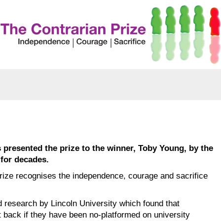
presented the prize to the winner, Toby Young, by the
 for decades.
rize recognises the independence, courage and sacrifice
 research by Lincoln University which found that
t back if they have been no-platformed on university