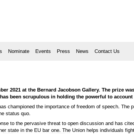
s
Nominate
Events
Press
News
Contact Us
er 2021 at the Bernard Jacobson Gallery. The prize was 
o has been scrupulous in holding the powerful to account
 has championed the importance of freedom of speech. The p
the status quo.
se to the pervasive threat to open discussion and has cited
er state in the EU bar one. The Union helps individuals figh