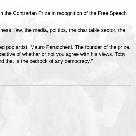
on the Contrarian Prize in recognition of the Free Speech
ness, law, the media, politics, the charitable sector, the
ed pop artist, Mauro Perucchetti. The founder of the prize,
pective of whether or not you agree with his views, Toby
and that is the bedrock of any democracy.”